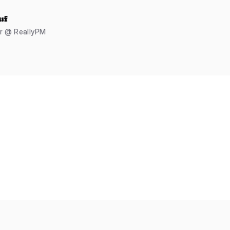
uf
er @ ReallyPM
s
Cubes
Stars
Flags