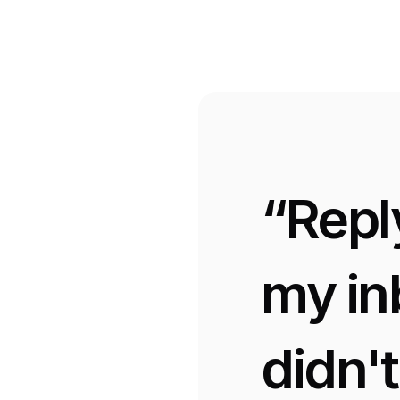
“Repl
my in
didn'