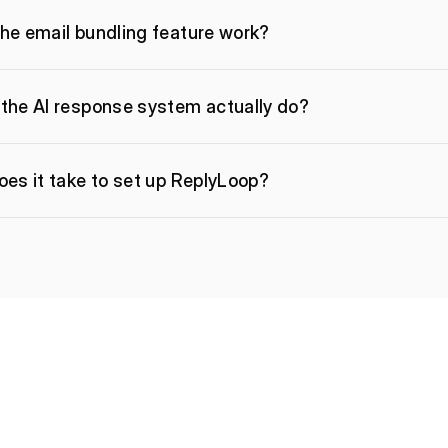
he email bundling feature work?
the AI response system actually do?
es it take to set up ReplyLoop?