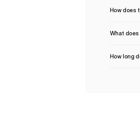
How does t
What does 
How long do