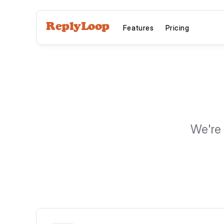
ReplyLoop
Features
Pricing
We're 