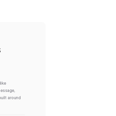
s
ike 
essage, 
ilt around 