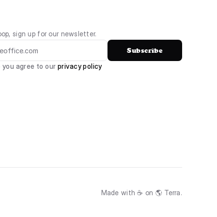
oop, sign up for our newsletter.
Subscribe
 you agree to our 
privacy policy
Made with ☕ on 🌎 Terra.