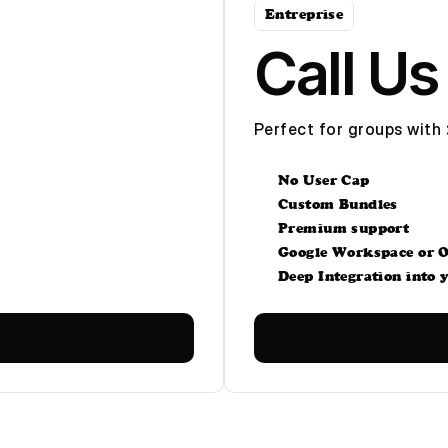
Entreprise
Call Us
Perfect for groups with 
No User Cap
Custom Bundles
Premium support
Google Workspace or O
Deep Integration into