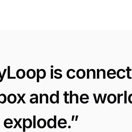
Great Feedback
yLoop is connecte
box and the world
t explode.”