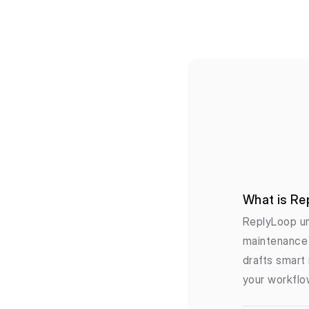
What is Re
ReplyLoop un
maintenance 
drafts smart 
your workflo