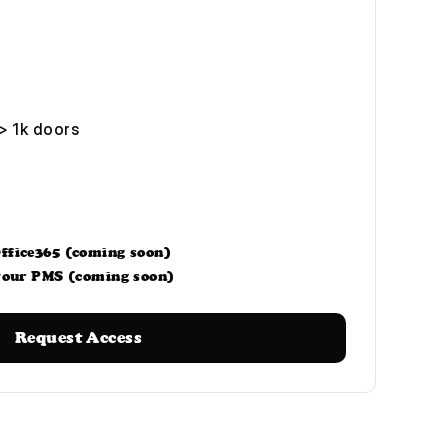
> 1k doors
ffice365 (coming soon)
 your PMS (coming soon)
Request Access