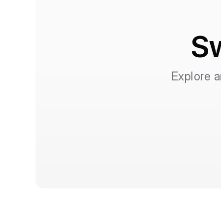
Sw
Explore a