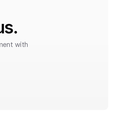
us.
ent with 