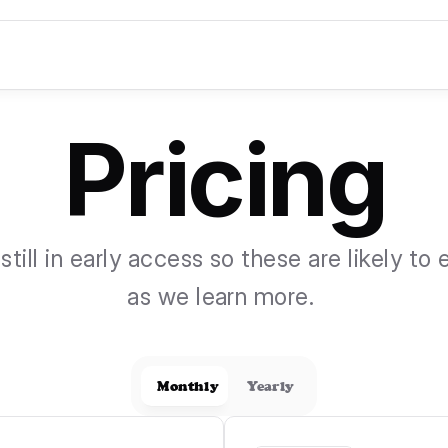
Pricing
still in early access so these are likely to 
as we learn more. 
Monthly
Yearly