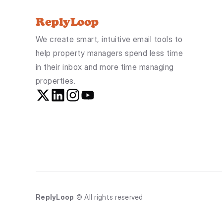
ReplyLoop
We create smart, intuitive email tools to 
help property managers spend less time 
in their inbox and more time managing 
properties.
ReplyLoop
 © All rights reserved