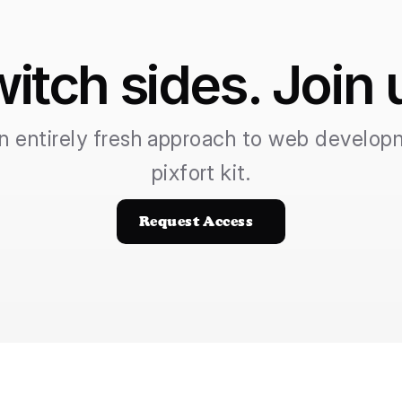
itch sides. Join 
n entirely fresh approach to web developm
pixfort kit.
Request Access