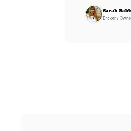
Sarah Bald
Broker / Own
Shapes
Atom