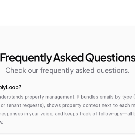
Frequently Asked Question
Check our frequently asked questions.
plyLoop?
derstands property management. It bundles emails by type (l
or tenant requests), shows property context next to each m
responses in your voice, and keeps track of follow-ups—all bu
w.