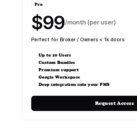
Pro
$99
/month (per user)
Perfect for Broker / Owners < 1k doors
Up to 10 Users
Custom Bundles
Premium support
Google Workspace
Deep integration into your PMS
Request Access