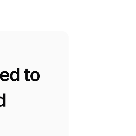
d to 
 