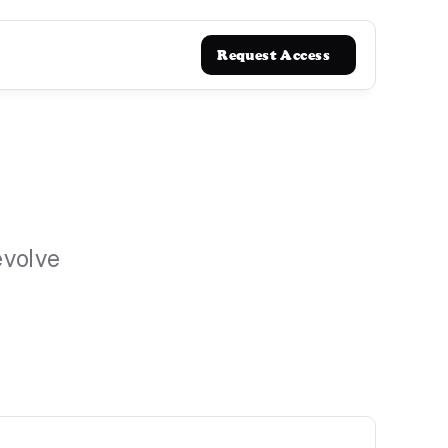
Request Access
evolve 