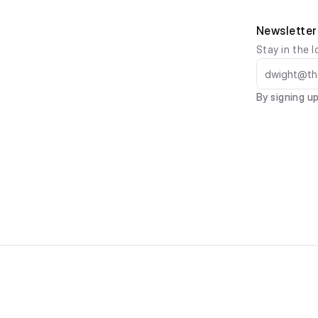
Newsletter
Stay in the l
By signing up